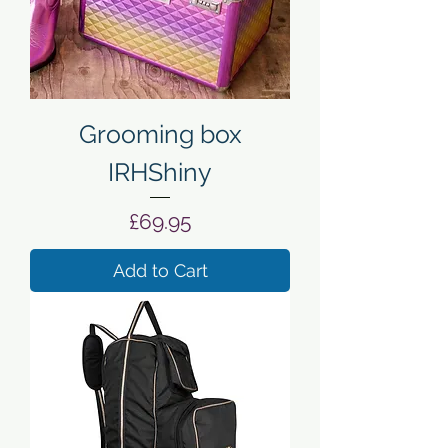
Grooming box
IRHShiny
Price
£69.95
Add to Cart