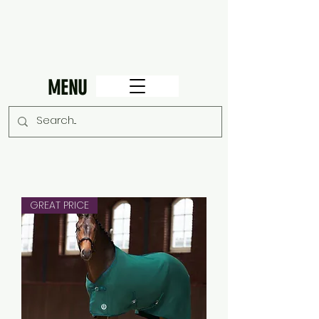
MENU
GREAT PRICE