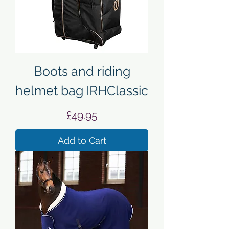
Boots and riding
helmet bag IRHClassic
Price
£49.95
Add to Cart