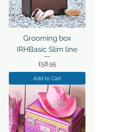
Grooming box
IRHBasic Slim line
Price
£58.95
Add to Cart