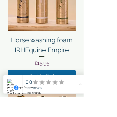
Horse washing foam
IRHEquine Empire
Price
£15.95
Add to Cart