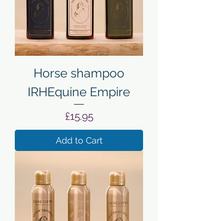
Horse shampoo
IRHEquine Empire
Price
£15.95
Add to Cart