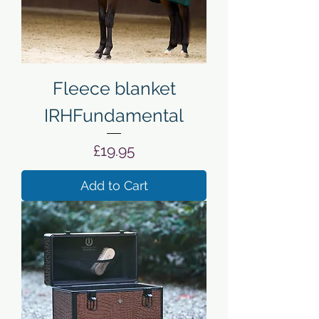
Fleece blanket
IRHFundamental
Price
£19.95
Add to Cart