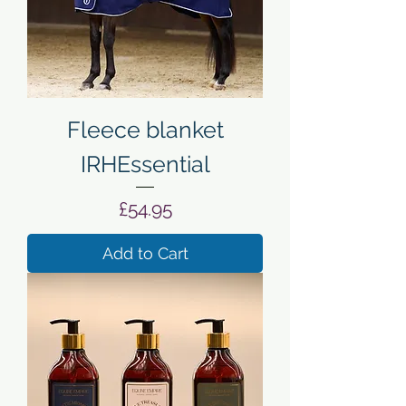
Fleece blanket
IRHEssential
Price
£54.95
Add to Cart