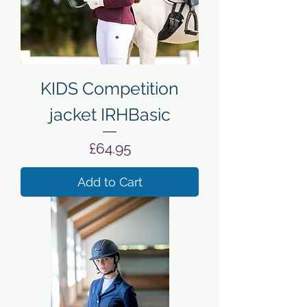
KIDS Competition
jacket IRHBasic
Price
£64.95
Add to Cart