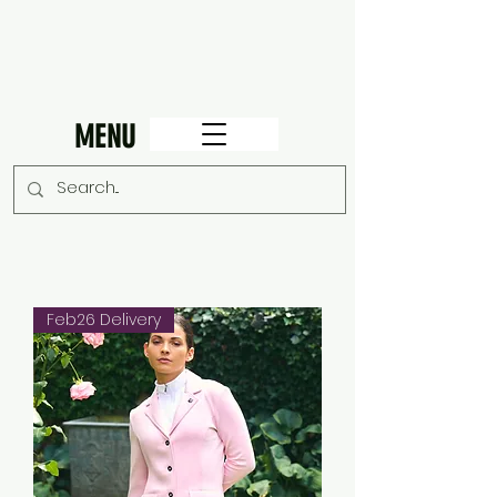
MENU
Feb26 Delivery