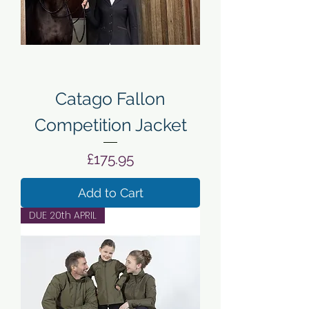
Catago Fallon
Competition Jacket
Price
£175.95
Add to Cart
DUE 20th APRIL