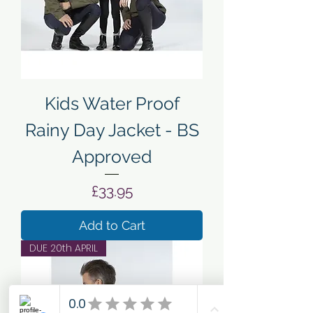
Kids Water Proof
Rainy Day Jacket - BS
Approved
Price
£33.95
Add to Cart
DUE 20th APRIL