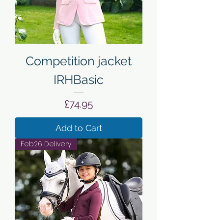
Competition jacket
IRHBasic
Price
£74.95
Add to Cart
Feb26 Delivery