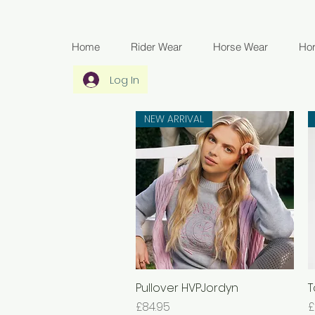
Home
Rider Wear
Horse Wear
Ho
Log In
NEW ARRIVAL
Pullover HVPJordyn
Quick View
T
Price
P
£84.95
£