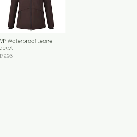
VP-Waterproof Leone
Quick View
acket
rice
179.95