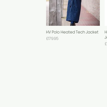
HV Polo Heated Tech Jacket
Quick View
H
J
Price
£179.95
P
£