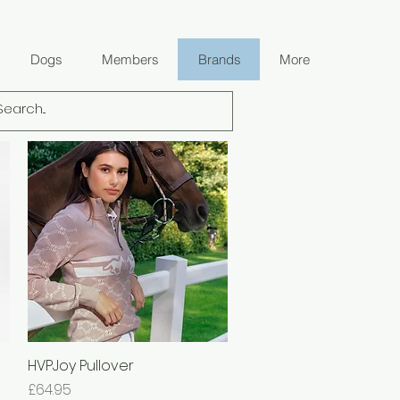
Dogs
Members
Brands
More
HVPJoy Pullover
Quick View
Price
£64.95