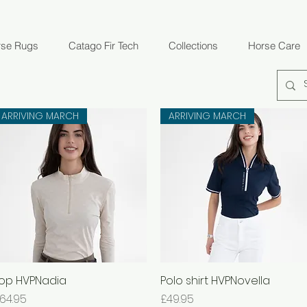
rse Rugs
Catago Fir Tech
Collections
Horse Care
ARRIVING MARCH
ARRIVING MARCH
op HVPNadia
Quick View
Polo shirt HVPNovella
Quick View
rice
Price
64.95
£49.95