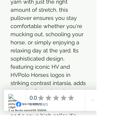
yarn with just the right
amount of stretch, this
pullover ensures you stay
comfortable whether you're
mucking out, schooling your
horse, or simply enjoying a
relaxing day at the yard. Its
sophisticated design,
featuring iconic HV and
HVPolo Horses logos in
striking contrast intarsia, adds
a touch of classic polo
elegance to your everyday
look. With a practical zipper
and a snug high collar, it's
perfect for layering up when
the weather calls for it,