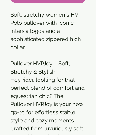
Soft, stretchy women's HV
Polo pullover with iconic
intarsia logos and a
sophisticated zippered high
collar
Pullover HVPJoy – Soft,
Stretchy & Stylish
Hey rider, looking for that
perfect blend of comfort and
equestrian chic? The
Pullover HVPJoy is your new
go-to for effortless stable
style and cozy moments.
Crafted from luxuriously soft