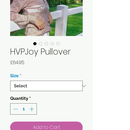
HVPJoy Pullover
Price
£64.95
Size
*
Quantity
*
Add to Cart