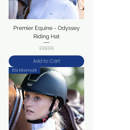
Premier Equine - Odyssey
Riding Hat
Price
£99.99
Add to Cart
BSI Kitemark