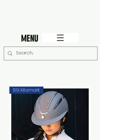
MENU
BSI Kitemark