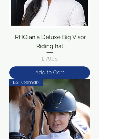
IRHOlania Deluxe Big Visor
Riding hat
Price
£179.95
Add to Cart
BSI Kitemark