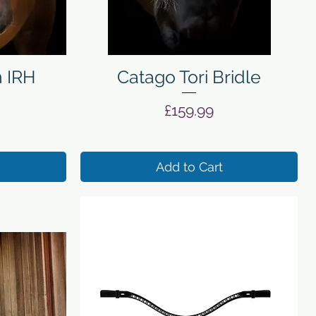
Quick View
n IRH
Catago Tori Bridle
Price
£159.99
Add to Cart