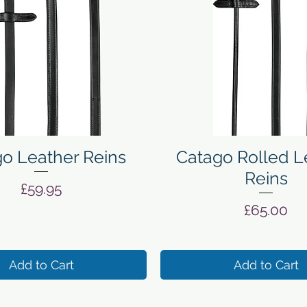
Quick View
Quick View
o Leather Reins
Catago Rolled L
Reins
Price
£59.95
Price
£65.00
Add to Cart
Add to Cart