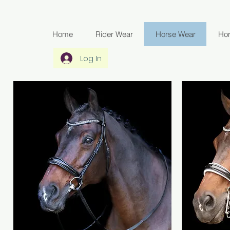
Home
Rider Wear
Horse Wear
Ho
Log In