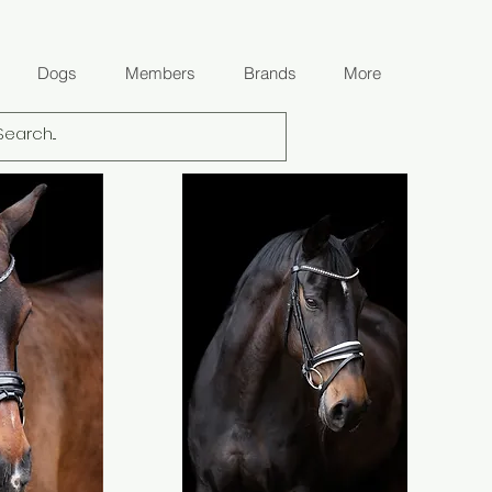
Dogs
Members
Brands
More