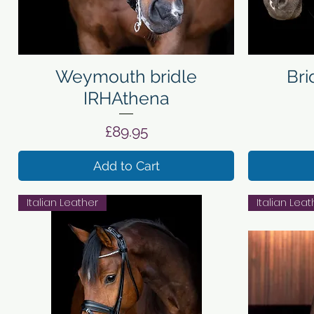
Quick View
Weymouth bridle
Bri
IRHAthena
Price
£89.95
Add to Cart
Italian Leather
Italian Leat