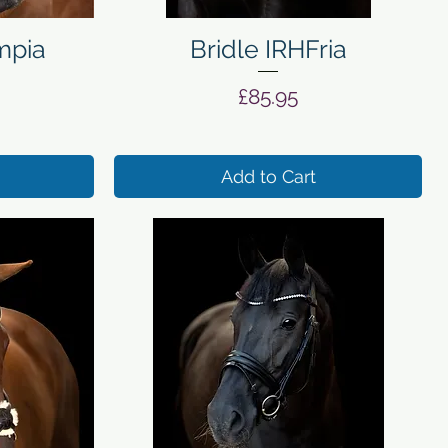
Quick View
mpia
Bridle IRHFria
Price
£85.95
Add to Cart