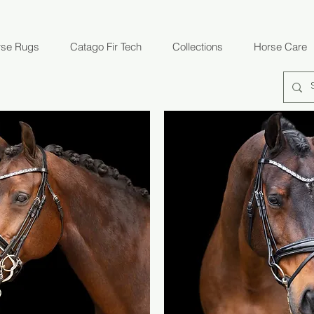
rse Rugs
Catago Fir Tech
Collections
Horse Care