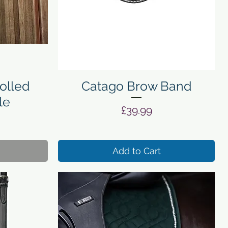
Quick View
olled
Catago Brow Band
le
Price
£39.99
Add to Cart