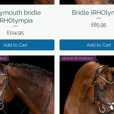
Quick View
Quick View
mouth bridle
Bridle IRHOly
IRHOlympia
Price
£85.95
Price
£114.95
Add to Cart
Add to Cart
uded
March26 Delivery