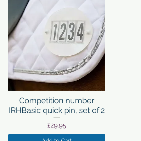
Quick View
Competition number
IRHBasic quick pin, set of 2
Price
£29.95
Add to Cart