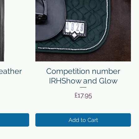
Quick View
eather
Competition number
IRHShow and Glow
Price
£17.95
Add to Cart