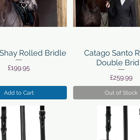
Quick View
Quick View
Shay Rolled Bridle
Catago Santo R
Double Brid
Price
£199.95
Price
£259.99
Add to Cart
Out of Stock