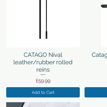
Quick View
CATAGO Nival
Catag
leather/rubber rolled
reins
Price
£59.99
Add to Cart