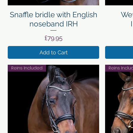
Quick View
Snaffle bridle with English
Wey
noseband IRH
Price
£79.95
Add to Cart
Reins Included
Reins Incl