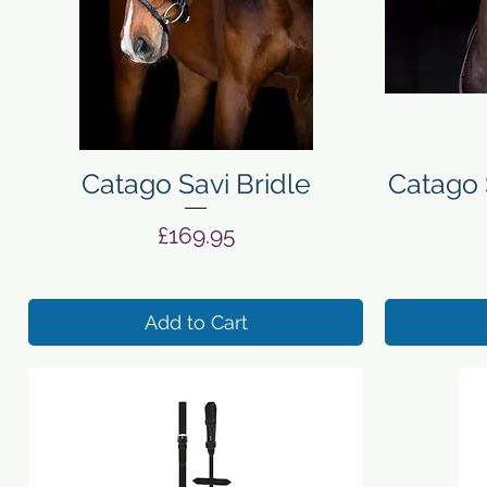
Quick View
Catago Savi Bridle
Catago 
Price
£169.95
Add to Cart