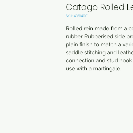
Catago Rolled L
SKU: 43514001
Rolled rein made from a co
rubber. Rubberised side pro
plain finish to match a var
saddle stitching and leath
connection and stud hook 
use with a martingale.