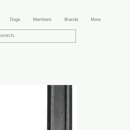
Dogs
Members
Brands
More