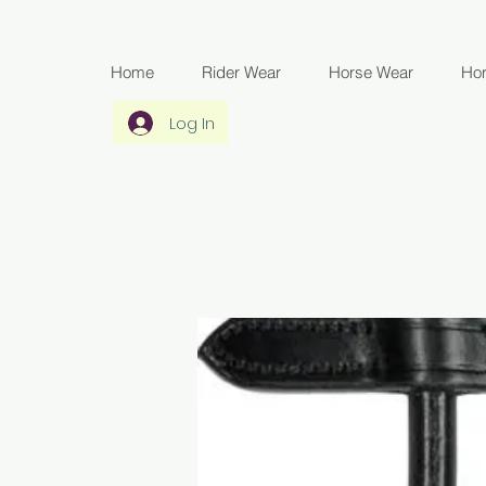
Home
Rider Wear
Horse Wear
Ho
Log In