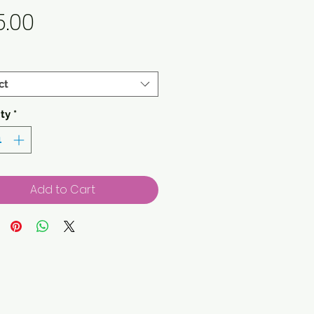
Price
5.00
ct
ty
*
Add to Cart