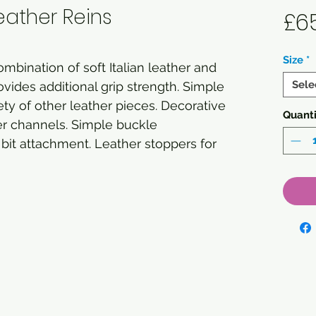
eather Reins
£6
Size
*
mbination of soft Italian leather and
Sele
vides additional grip strength. Simple
iety of other leather pieces. Decorative
Quanti
er channels. Simple buckle
bit attachment. Leather stoppers for