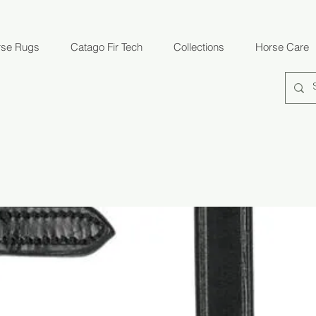
rse Rugs
Catago Fir Tech
Collections
Horse Care