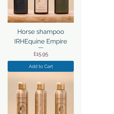
Horse shampoo
IRHEquine Empire
Price
£15.95
Add to Cart