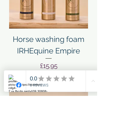
Horse washing foam
IRHEquine Empire
Price
£15.95
Add to Cart