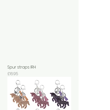
Spur straps IRH
Price
£16.95