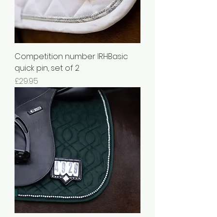
Competition number IRHBasic
quick pin, set of 2
Price
£29.95