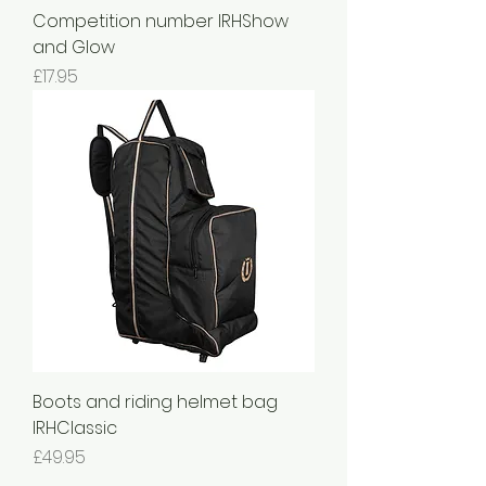
Competition number IRHShow
and Glow
Price
£17.95
Boots and riding helmet bag
IRHClassic
Price
£49.95