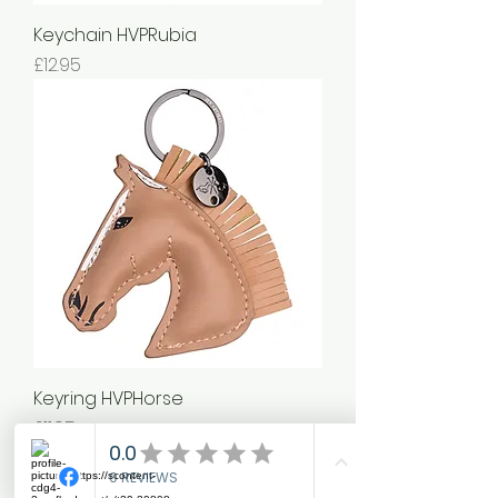
Keychain HVPRubia
Price
£12.95
Keyring HVPHorse
Price
£11.95