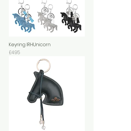
Keyring IRHUnicorn
Price
£4.95