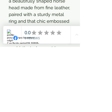
a beautifully shaped horse
head made from fine leather,
paired with a sturdy metal
ring and that chic embossed
HV Polo coin. It’s the perfect
way to keep your keys safe
and add a touch of
sophisticated equestrian
style to your daily life. You'll
love how it feels and how it
subtly celebrates your
passion for all things horse-
related.
Crafted from fine leather
for a premium feel
Elegant horse head design
symbolising equestrian