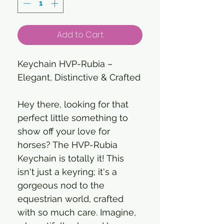
Add to Cart
Keychain HVP-Rubia –
Elegant, Distinctive & Crafted
Hey there, looking for that
perfect little something to
show off your love for
horses? The HVP-Rubia
Keychain is totally it! This
isn't just a keyring; it's a
gorgeous nod to the
equestrian world, crafted
with so much care. Imagine,