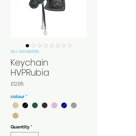
SKU: 3404493651
Keychain
HVPRubia
Price
£12.95
colour
*
Quantity
*