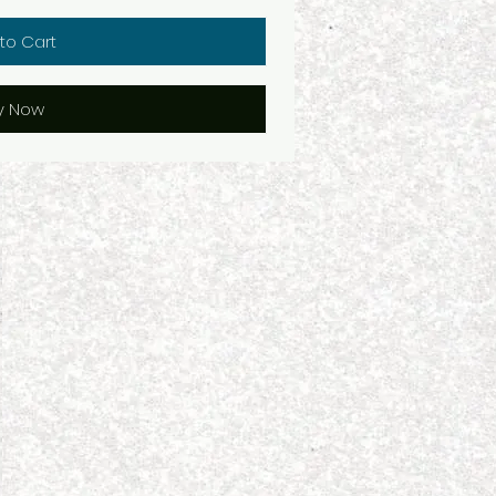
to Cart
y Now