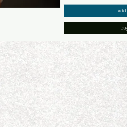
Add 
Bu