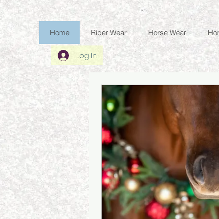
Home
Rider Wear
Horse Wear
Ho
Log In