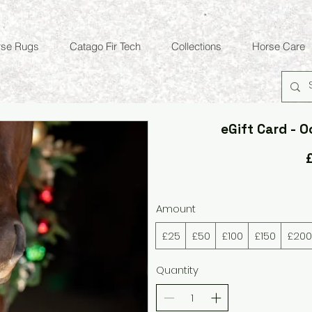
rse Rugs
Catago Fir Tech
Collections
Horse Care
eGift Card - O
Amount
£25
£50
£100
£150
£200
Quantity