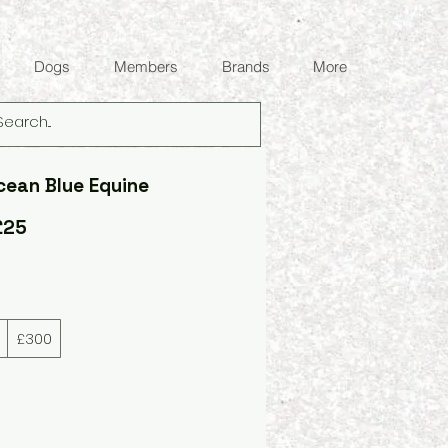
Dogs
Members
Brands
More
cean Blue Equine
£25
£300