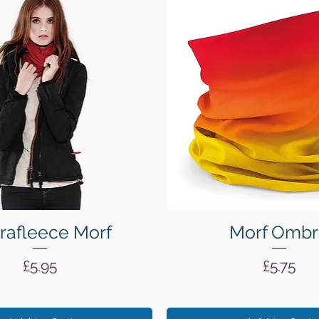
Quick View
Quick View
rafleece Morf
Morf Ombr
Price
Price
£5.95
£5.75