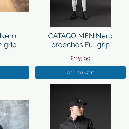
Quick View
Nero
CATAGO MEN Nero
 grip
breeches Fullgrip
Price
£125.99
Add to Cart