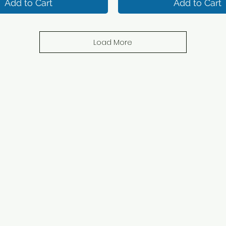
Add to Cart
Add to Cart
Load More