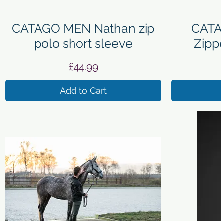
Quick View
CATAGO MEN Nathan zip
CATA
polo short sleeve
Zipp
Price
£44.99
Add to Cart