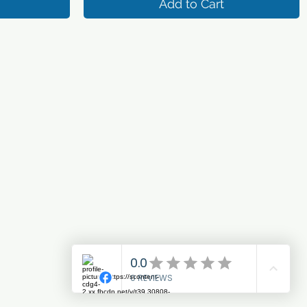
Add to Cart