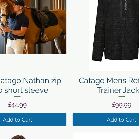
Quick View
Quick View
atago Nathan zip
Catago Mens Ref
o short sleeve
Trainer Jac
Price
Price
£44.99
£99.99
Add to Cart
Add to Cart