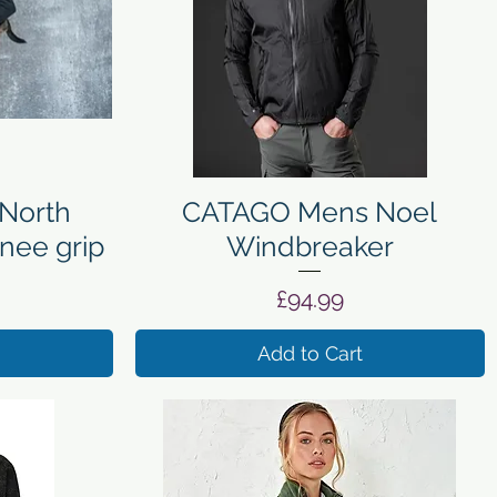
Quick View
North
CATAGO Mens Noel
nee grip
Windbreaker
Price
£94.99
Add to Cart