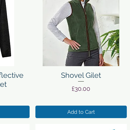
Quick View
lective
Shovel Gilet
ket
Price
£30.00
Add to Cart