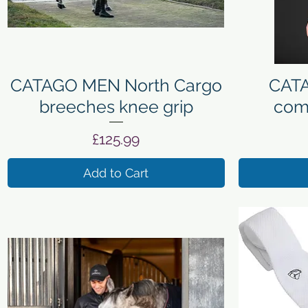
Quick View
CATAGO MEN North Cargo
CATA
breeches knee grip
comp
Price
£125.99
Add to Cart