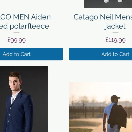
Quick View
Quick View
GO MEN Aiden
Catago Neil Mens
ed polarfleece
jacket
Price
Price
£99.99
£119.99
Add to Cart
Add to Cart