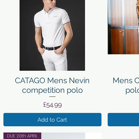
Quick View
CATAGO Mens Nevin
Mens C
competition polo
pol
Price
£54.99
Add to Cart
DUE 20th APRIL