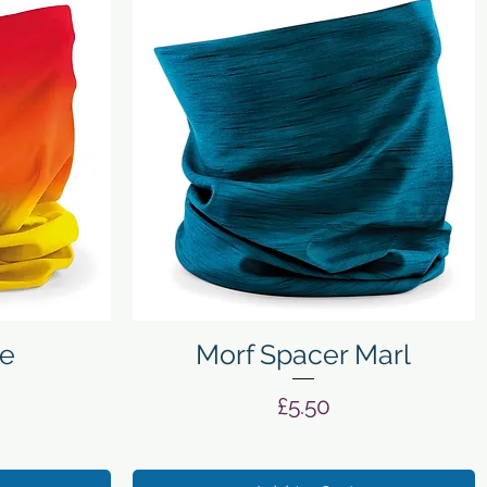
Quick View
e
Morf Spacer Marl
Price
£5.50