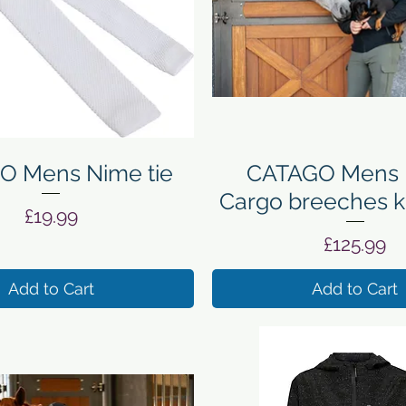
Quick View
Quick View
O Mens Nime tie
CATAGO Mens 
Cargo breeches k
Price
£19.99
Price
£125.99
Add to Cart
Add to Cart