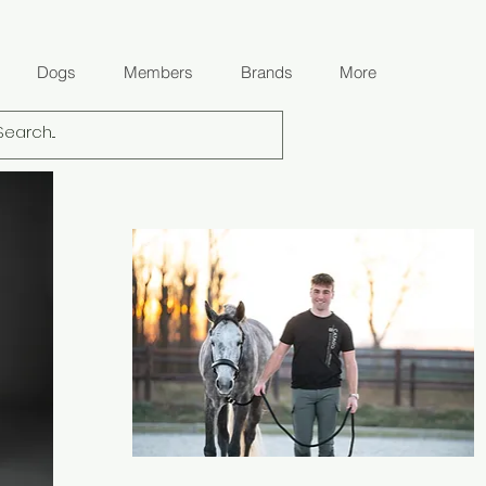
Dogs
Members
Brands
More