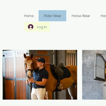
Home
Rider Wear
Horse Wear
Ho
Log In