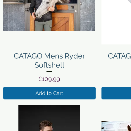
Quick View
CATAGO Mens Ryder
CATAG
Softshell
Price
£109.99
Add to Cart