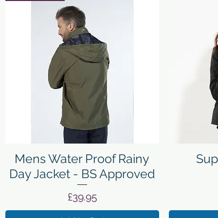
Quick View
Mens Water Proof Rainy
Sup
Day Jacket - BS Approved
Price
£39.95