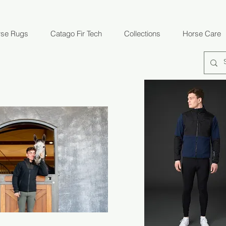
rse Rugs
Catago Fir Tech
Collections
Horse Care