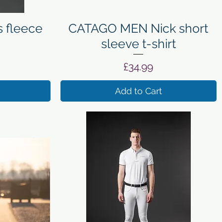
Quick View
 fleece
CATAGO MEN Nick short
sleeve t-shirt
Price
£34.99
Add to Cart