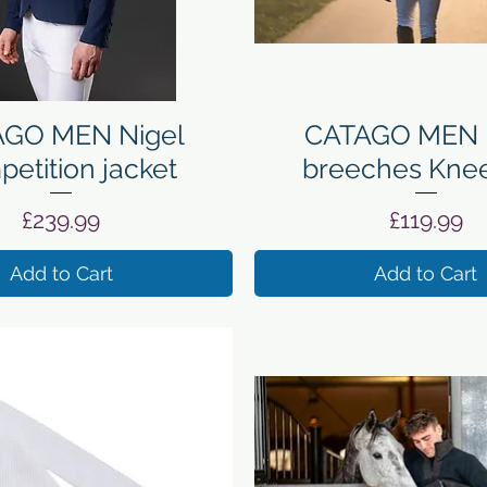
Quick View
Quick View
GO MEN Nigel
CATAGO MEN 
etition jacket
breeches Knee
Price
Price
£239.99
£119.99
Add to Cart
Add to Cart