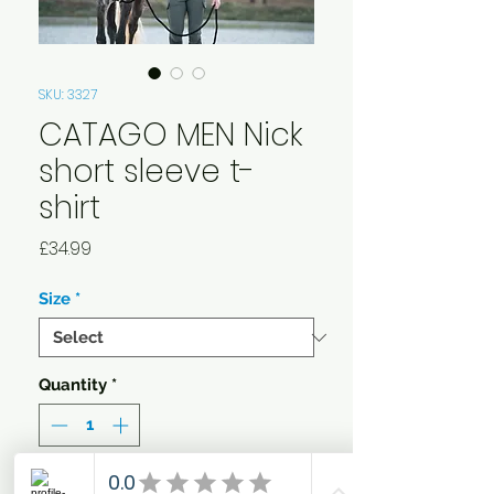
SKU: 3327
CATAGO MEN Nick
short sleeve t-
shirt
Price
£34.99
Size
*
Quantity
*