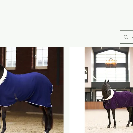
rse Rugs
Catago Fir Tech
Collections
Horse Care