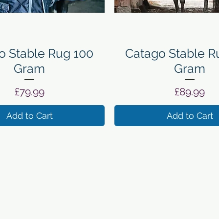
Quick View
Quick View
o Stable Rug 100
Catago Stable R
Gram
Gram
Price
Price
£79.99
£89.99
Add to Cart
Add to Cart