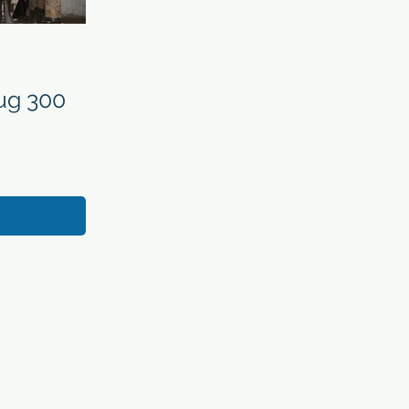
ug 300