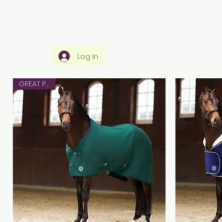
Home
Rider Wear
Horse Wear
Ho
Log In
GREAT PRICE