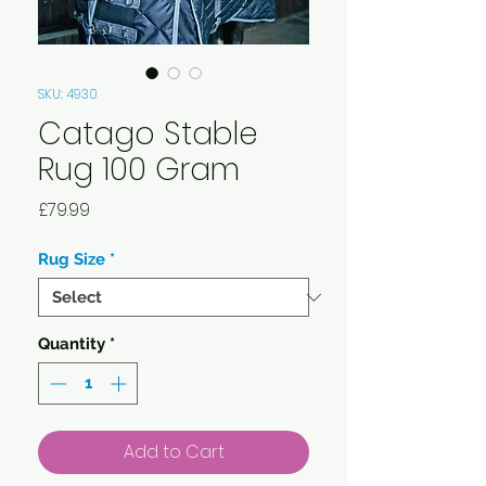
SKU: 4930
Catago Stable
Rug 100 Gram
Price
£79.99
Rug Size
*
Quantity
*
Add to Cart