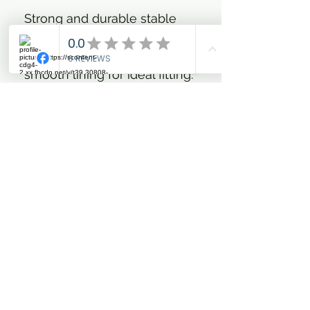
Strong and durable stable
rug in 420D outer fabric with
100 g or 300 g fibrefill and
smooth lining for ideal fitting.
Double adjustable front
closure with clip hooks and
D-rings, shoulder gusset,
cross surcingles, leg straps
and tail flap. In addition the
rug has a wide fleece collar
which makes the rug extra
comfortable for the horse
and protects the mane.