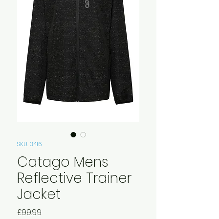
SKU: 3416
Catago Mens
Reflective Trainer
Jacket
Price
£99.99