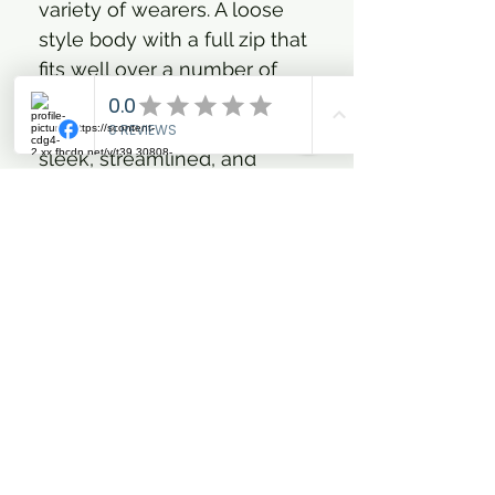
variety of wearers. A loose
style body with a full zip that
fits well over a number of
inner layers. Reverse rubber
coated zipper adds to the
sleek, streamlined, and
athletic feel. Hemline finishes
just below the hip for friction
free movement. All over
reflective print fabric and
large reflective logo on back
of hood for enhanced
visibility during the critical
hours of dawn and dusk.
Fully waterproof with
tapered seams in all the key
places. A top coating of