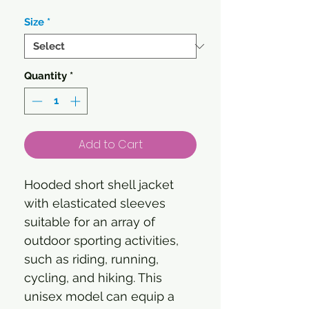
Size
*
Quantity
*
Add to Cart
Hooded short shell jacket
with elasticated sleeves
suitable for an array of
outdoor sporting activities,
such as riding, running,
cycling, and hiking. This
unisex model can equip a