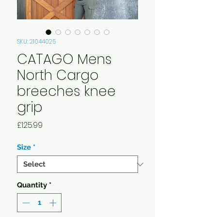
SKU: 21044025
CATAGO Mens
North Cargo
breeches knee
grip
Price
£125.99
Size
*
Quantity
*