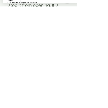
stop it from opening. It is
activated to lock once the
slider is pressed against the
zipper. Matte finish silicone
knee grip present as a
delicate tonal diagonal
repeat Catago logo. A
double-folded stretchy insert
has been added around the
outer portion of the leg
openings to create a smooth
finish below socks and boots.
The utilitarian cargo style
pockets on either thigh are
closed with magnetic snap
buttons hidden within the