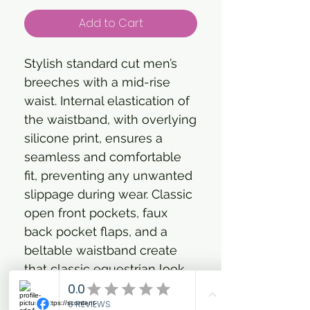
Add to Cart
Stylish standard cut men’s
breeches with a mid-rise
waist. Internal elastication of
the waistband, with overlying
silicone print, ensures a
seamless and comfortable
fit, preventing any unwanted
slippage during wear. Classic
open front pockets, faux
back pocket flaps, and a
beltable waistband create
that classic equestrian look.
The zipped front fly has a
nifty self-locking zipper to