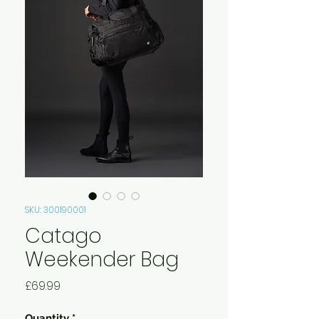
SKU: 300190001
Catago
Weekender Bag
Price
£69.99
Quantity
*