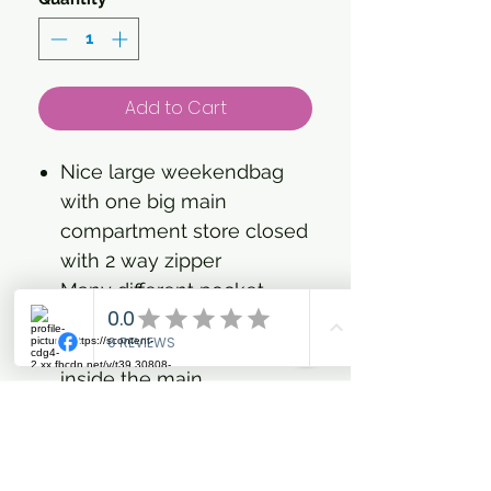
Add to Cart
Nice large weekendbag
with one big main
compartment store closed
with 2 way zipper
Many different pocket
detail for laptop, bottles,
keys, zipper pocket etc.
inside the main
compartment store.
A special compartment at
outside bottom to fit your