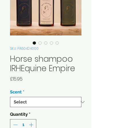
SKU: PA50424000
Horse shampoo
IRHEquine Empire
Price
£15.95
Scent
*
Quantity
*