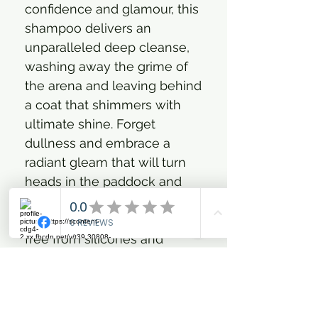
confidence and glamour, this
shampoo delivers an
unparalleled deep cleanse,
washing away the grime of
the arena and leaving behind
a coat that shimmers with
ultimate shine. Forget
dullness and embrace a
radiant gleam that will turn
heads in the paddock and
beyond. What's more, you
can rest assured knowing it's
free from silicones and
parabens, treating your
horse's coat with the utmost
care. Plus, the indulging
scent ensures every