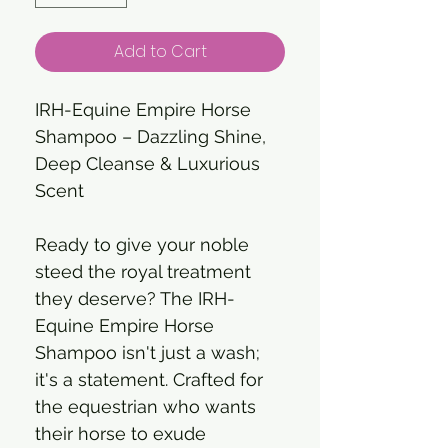
Add to Cart
IRH-Equine Empire Horse
Shampoo – Dazzling Shine,
Deep Cleanse & Luxurious
Scent
Ready to give your noble
steed the royal treatment
they deserve? The IRH-
Equine Empire Horse
Shampoo isn't just a wash;
it's a statement. Crafted for
the equestrian who wants
their horse to exude