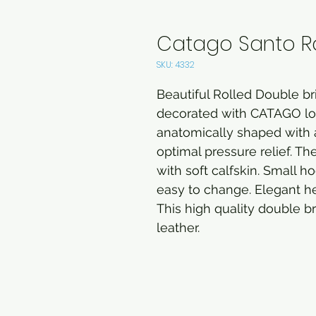
Catago Santo Ro
SKU: 4332
Beautiful Rolled Double br
decorated with CATAGO logo
anatomically shaped with
optimal pressure relief. 
with soft calfskin. Small 
easy to change. Elegant he
This high quality double br
leather.