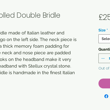
lled Double Bridle
£2
Size
*
idle made of Italian leather and
Sele
 on the left side. The neck piece is
 a thick memory foam padding for
Quanti
The neck and nose piece are padded
hooks on the headband make it very
adband with Stellux crystal stone.
Out of
idle is handmade in the finest Italian