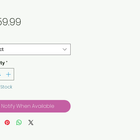
Price
59.99
ct
ty
*
 Stock
Notify When Available