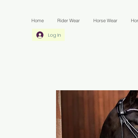
Home
Rider Wear
Horse Wear
Ho
Log In