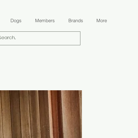
Dogs
Members
Brands
More