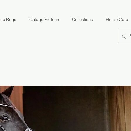
rse Rugs
Catago Fir Tech
Collections
Horse Care