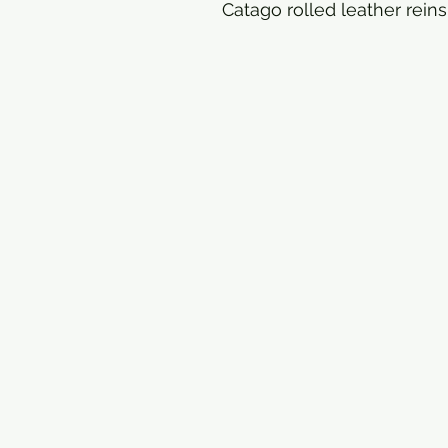
Catago rolled leather reins