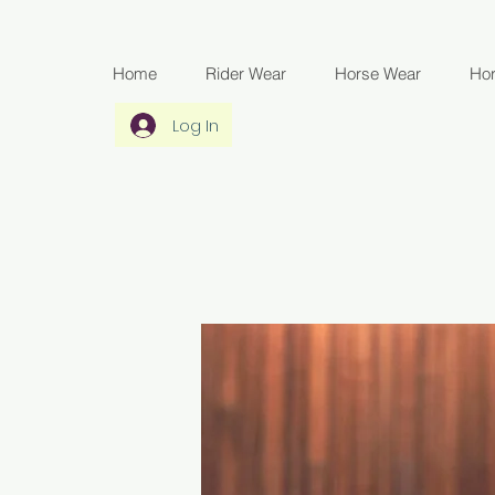
Home
Rider Wear
Horse Wear
Ho
Log In