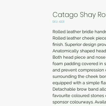
Catago Shay Roll
SKU: 4331
Rolled leather bridle handm
Rolled leather cheek piece
finish. Superior design prov
Anatomically shaped head
Both head piece and nose 
foam padding covered in sof
and prevent compression of
surrounding the cheek bon
equipped with a simple fla
Detachable brow band all
favourite coloured stones
sponsor colourways. Availab