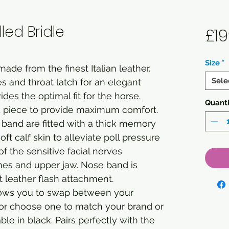
ed Bridle
£19
Size
*
ade from the finest Italian leather.
Sele
s and throat latch for an elegant
ides the optimal fit for the horse.
Quanti
 piece to provide maximum comfort.
band are fitted with a thick memory
t calf skin to alleviate poll pressure
 the sensitive facial nerves
es and upper jaw. Nose band is
t leather flash attachment.
ows you to swap between your
 or choose one to match your brand or
le in black. Pairs perfectly with the