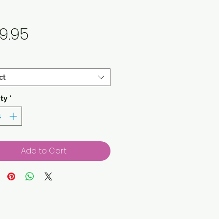
Price
9.95
ct
ty
*
Add to Cart