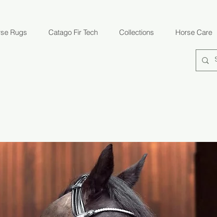
rse Rugs
Catago Fir Tech
Collections
Horse Care