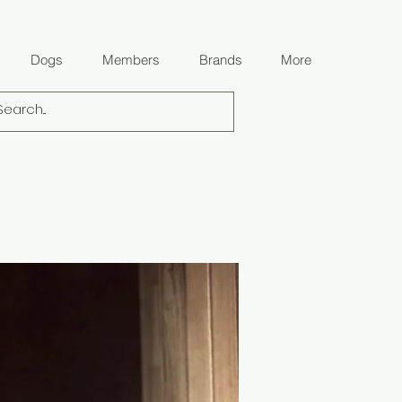
Dogs
Members
Brands
More