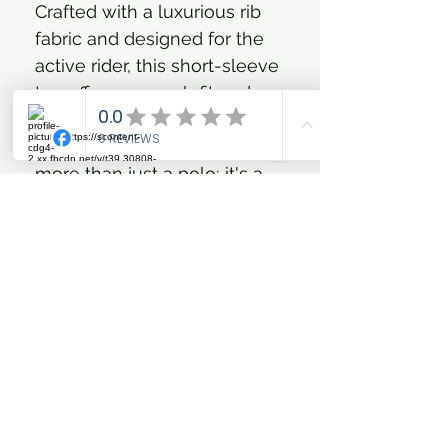
Crafted with a luxurious rib
fabric and designed for the
active rider, this short-sleeve
top offers a superb fit and
feel, perfectly balancing
style with functionality. It’s
more than just a polo; it's a
statement of your passion for
the equestrian lifestyle,
wrapped in comfort and
iconic HV Polo style.
Luxurious rib fabric with
short sleeves for an
elegant feel
Four-way stretch material
for ultimate freedom of
movement