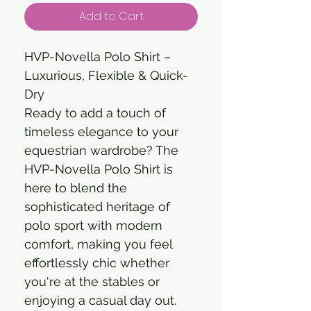
Add to Cart
HVP-Novella Polo Shirt –
Luxurious, Flexible & Quick-
Dry
Ready to add a touch of
timeless elegance to your
equestrian wardrobe? The
HVP-Novella Polo Shirt is
here to blend the
sophisticated heritage of
polo sport with modern
comfort, making you feel
effortlessly chic whether
you're at the stables or
enjoying a casual day out.