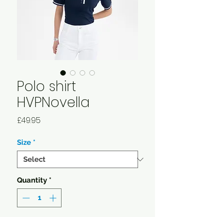
Polo shirt
HVPNovella
Price
£49.95
Size
*
Quantity
*