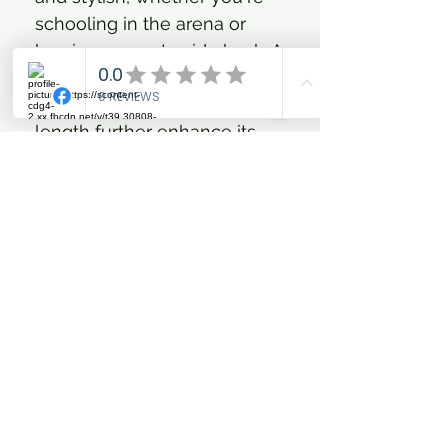
schooling in the arena or
braving a countryside hack. A
practical two-way zipper,
protective hood, and longer
length further enhance its
functionality, making this
jacket the ultimate
companion in cold-weather
equestrian pursuits.
Advanced Heat Tech
technology with three
targeted heat zones for
swift, customizable
warmth
Water-resistant and anti-
static fabric offering stylish