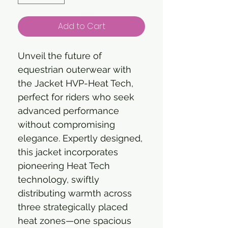
Add to Cart
Unveil the future of
equestrian outerwear with
the Jacket HVP-Heat Tech,
perfect for riders who seek
advanced performance
without compromising
elegance. Expertly designed,
this jacket incorporates
pioneering Heat Tech
technology, swiftly
distributing warmth across
three strategically placed
heat zones—one spacious