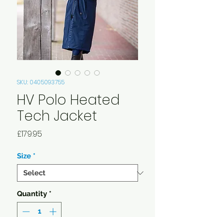
SKU: 0405093755
HV Polo Heated
Tech Jacket
Price
£179.95
Size
*
Quantity
*