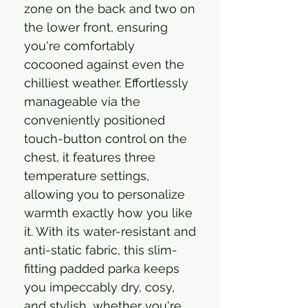
zone on the back and two on
the lower front, ensuring
you're comfortably
cocooned against even the
chilliest weather. Effortlessly
manageable via the
conveniently positioned
touch-button control on the
chest, it features three
temperature settings,
allowing you to personalize
warmth exactly how you like
it. With its water-resistant and
anti-static fabric, this slim-
fitting padded parka keeps
you impeccably dry, cosy,
and stylish, whether you're