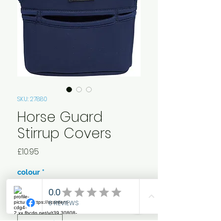
SKU: 27880
Horse Guard
Stirrup Covers
Price
£10.95
colour
*
Quantity
*