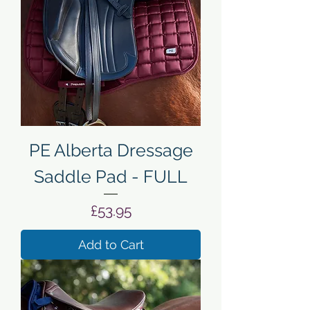
PE Alberta Dressage
Saddle Pad - FULL
Price
£53.95
Add to Cart