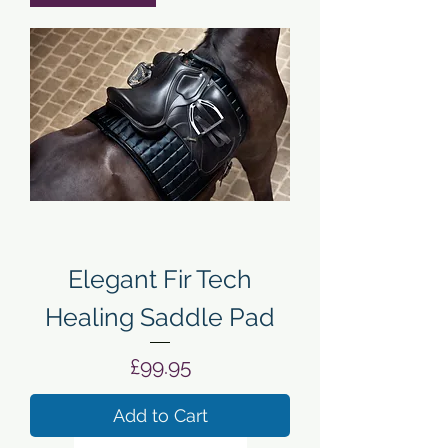
Elegant Fir Tech
Healing Saddle Pad
Price
£99.95
Add to Cart