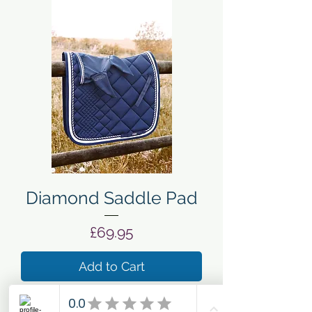
Diamond Saddle Pad
Price
£69.95
Add to Cart