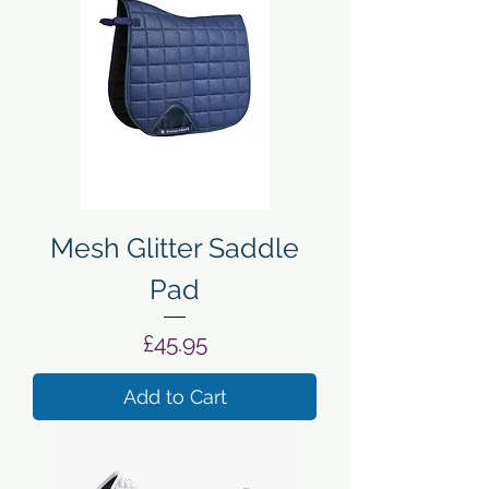
Mesh Glitter Saddle
Pad
Price
£45.95
Add to Cart