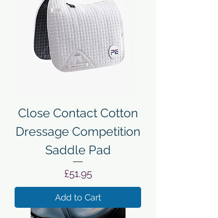
Close Contact Cotton
Dressage Competition
Saddle Pad
Price
£51.95
Add to Cart