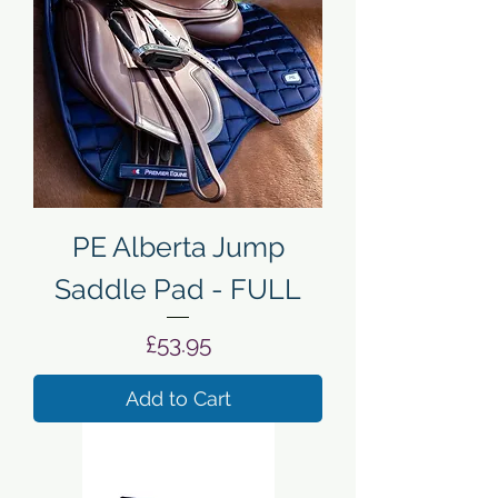
PE Alberta Jump
Saddle Pad - FULL
Price
£53.95
Add to Cart