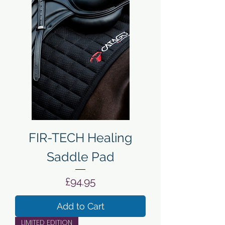
FIR-TECH Healing
Saddle Pad
Price
£94.95
Add to Cart
LIMITED EDITION