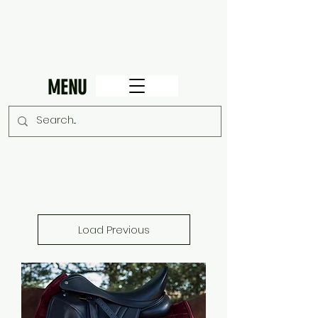
MENU
Load Previous