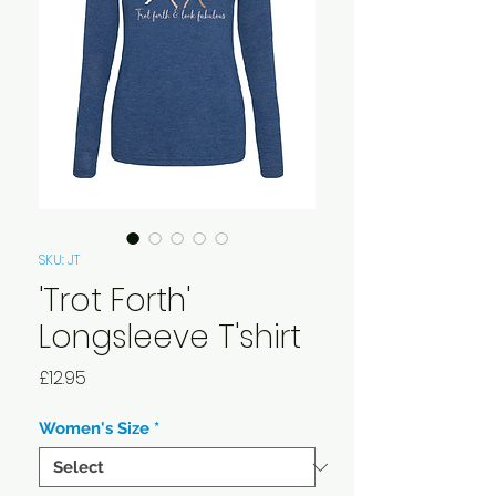
SKU: JT
'Trot Forth'
Longsleeve T'shirt
Price
£12.95
Women's Size
*