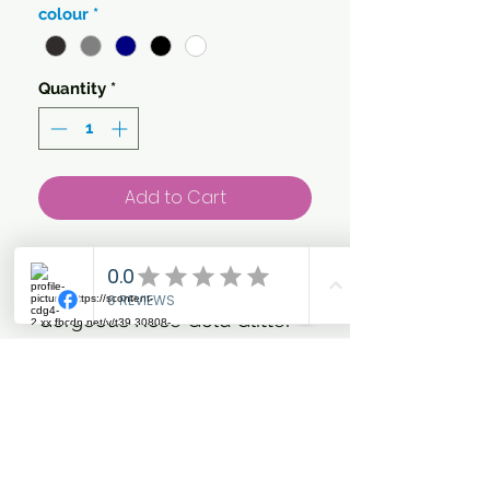
colour
*
Quantity
*
Add to Cart
Our own special strapline!...
'Trot Forth & Look Fabulous'
Gorgeous Rose Gold Glitter
and metallic Vinyl on your
choice of colour T'shirt
Add to your basic everyday
riding collection with this
crew neck women's T.