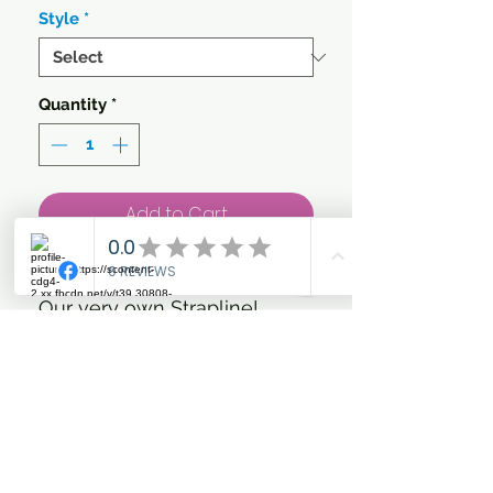
Style
*
Quantity
*
Add to Cart
'Trot Forth & Look Fabulous'
Our very own Strapline!
Gorgeous Rose Gold Glitter
and metallic Vinyl on your
choice of colour Hoody
Heavyweight hoodie. Cross
over neck detail. Twin needle
stitching detail. Three panel