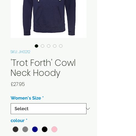
SKU: JH0212
'Trot Forth' Cowl
Neck Hoody
Price
£27.95
Women's Size
*
colour
*