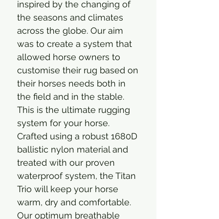
inspired by the changing of
the seasons and climates
across the globe. Our aim
was to create a system that
allowed horse owners to
customise their rug based on
their horses needs both in
the field and in the stable.
This is the ultimate rugging
system for your horse.
Crafted using a robust 1680D
ballistic nylon material and
treated with our proven
waterproof system, the Titan
Trio will keep your horse
warm, dry and comfortable.
Our optimum breathable