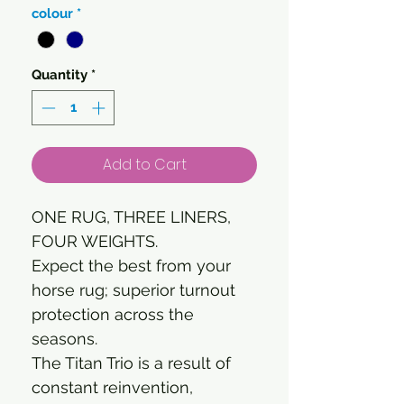
colour
*
Quantity
*
Add to Cart
ONE RUG, THREE LINERS,
FOUR WEIGHTS.
Expect the best from your
horse rug; superior turnout
protection across the
seasons.
The Titan Trio is a result of
constant reinvention,