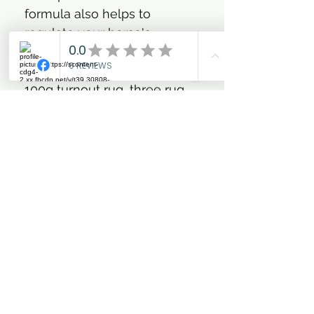
formula also helps to
regulate your horse's
temperature.
The system comprises of a
100g turnout rug, three rug
liners and two snug-fit neck
covers. Use the 100g turnout
rug on its own as a
lightweight (plus) layer or
add any of the three different
weight (fill) rug liners to
increase warmth. Possible
weight (fill) creations; 100g,
200g, 300g and 450g.
Your Titan Trio has been
carefully hand packaged in a