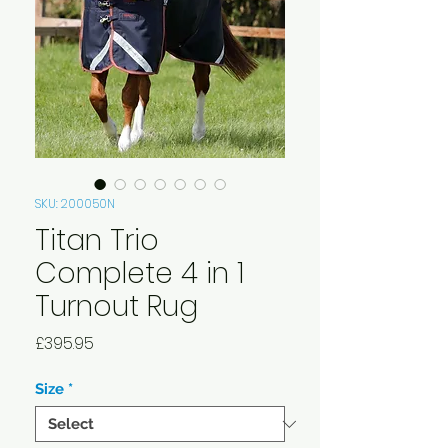
SKU: 200050N
Titan Trio
Complete 4 in 1
Turnout Rug
Price
£395.95
Size
*