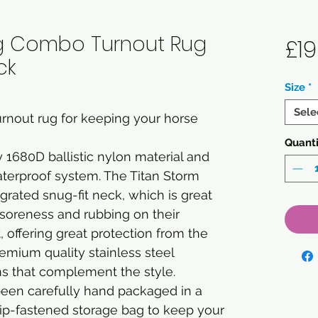
0g Combo Turnout Rug
£19
ck
Size
*
Sele
rnout rug for keeping your horse
Quanti
 1680D ballistic nylon material and
aterproof system. The Titan Storm
grated snug-fit neck, which is great
m soreness and rubbing on their
, offering great protection from the
emium quality stainless steel
ms that complement the style.
been carefully hand packaged in a
ip-fastened storage bag to keep your