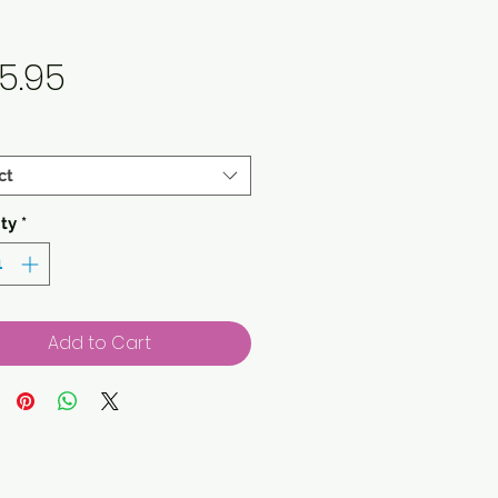
Price
5.95
ct
ty
*
Add to Cart