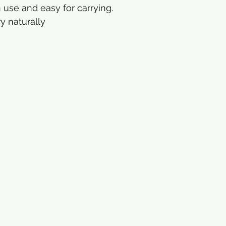
 use and easy for carrying.
y naturally