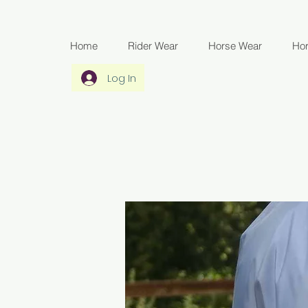
Home
Rider Wear
Horse Wear
Ho
Log In