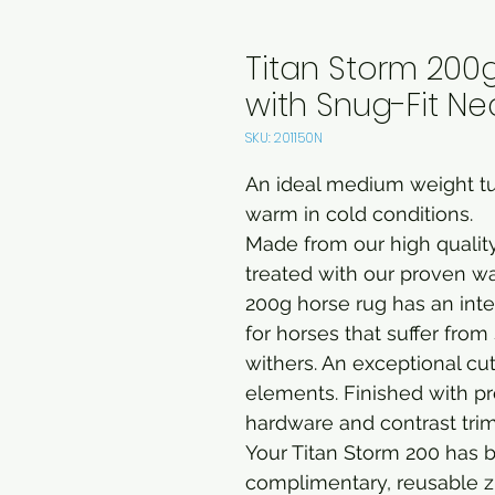
Titan Storm 20
with Snug-Fit Ne
SKU: 201150N
An ideal medium weight tu
warm in cold conditions.
Made from our high quality
treated with our proven w
200g horse rug has an inte
for horses that suffer fro
withers. An exceptional cut
elements. Finished with pr
hardware and contrast tri
Your Titan Storm 200 has 
complimentary, reusable z