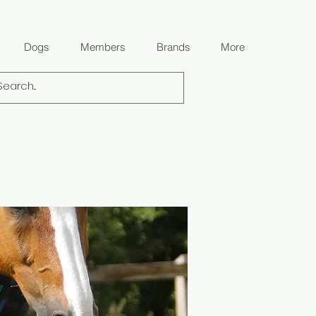
Dogs
Members
Brands
More