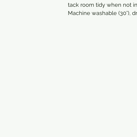
tack room tidy when not in
Machine washable (30°), dr