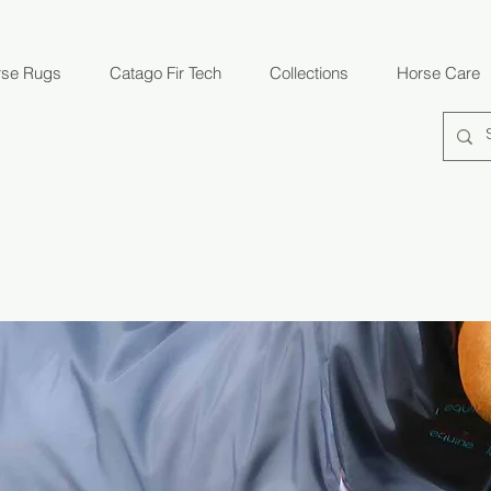
rse Rugs
Catago Fir Tech
Collections
Horse Care