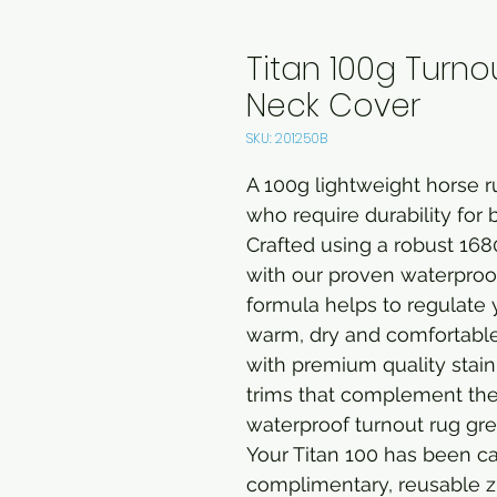
Titan 100g Turno
Neck Cover
SKU: 201250B
A 100g lightweight horse ru
who require durability for 
Crafted using a robust 1680
with our proven waterpro
formula helps to regulate 
warm, dry and comfortable a
with premium quality stain
trims that complement the st
waterproof turnout rug grea
Your Titan 100 has been c
complimentary, reusable z