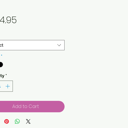
Price
4.95
ct
*
ty
*
Add to Cart