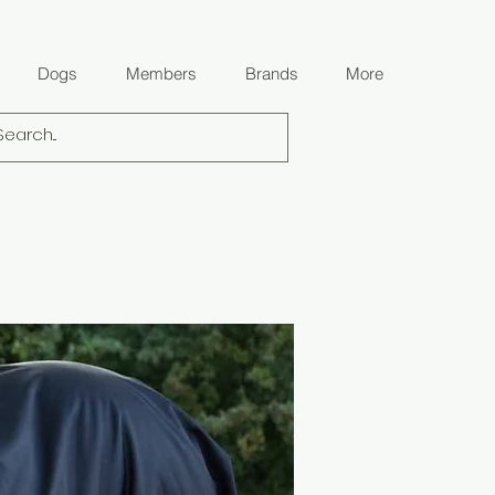
Dogs
Members
Brands
More