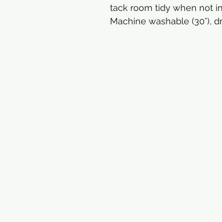
tack room tidy when not in
Machine washable (30°), dr