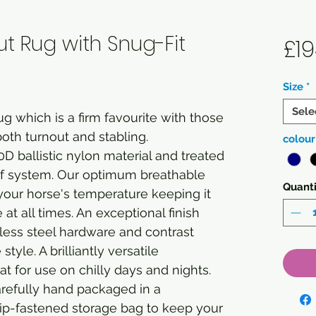
ut Rug with Snug-Fit
£19
Size
*
Sele
g which is a firm favourite with those
both turnout and stabling.
colour
D ballistic nylon material and treated
of system. Our optimum breathable
Quanti
your horse's temperature keeping it
t all times. An exceptional finish
less steel hardware and contrast
yle. A brilliantly versatile
t for use on chilly days and nights.
arefully hand packaged in a
ip-fastened storage bag to keep your