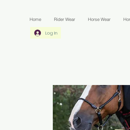
Home
Rider Wear
Horse Wear
Ho
Log In