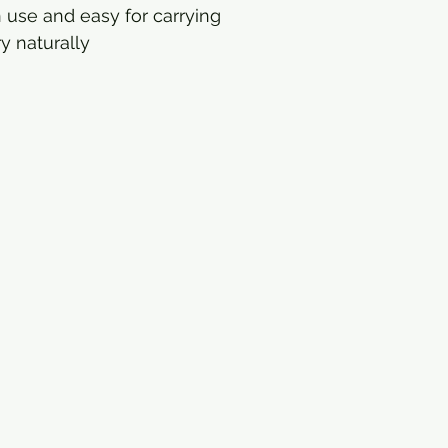
 use and easy for carrying
y naturally