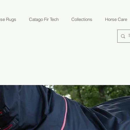
rse Rugs
Catago Fir Tech
Collections
Horse Care