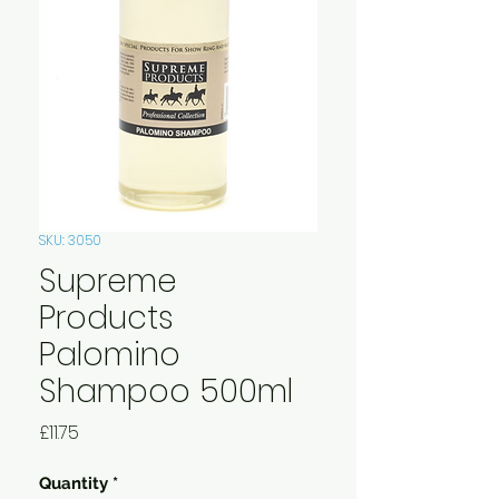
SKU: 3050
Supreme
Products
Palomino
Shampoo 500ml
Price
£11.75
Quantity
*