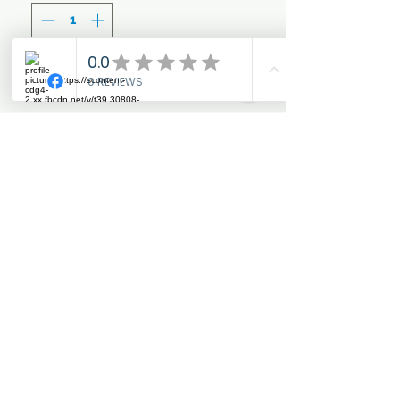
Add to Cart
Regular use of this
concentrated shampoo will
enhance the colour of
palomino coats and add
condition and shine.
Where possible, once
lathered in to the coat, leave
to sink in for a few minutes
to allow the shampoo to
provide best results.