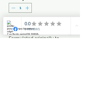
Add to Cart
Formulated originally to
enhance the colour of grey
and white coats, this
concentrated blue shampoo
works effectively on all coat
colours promoting depth of
colour and giving definition. It
is a shampoo that can be
used safely without the risk
of staining and which will
promote the colour of dual or