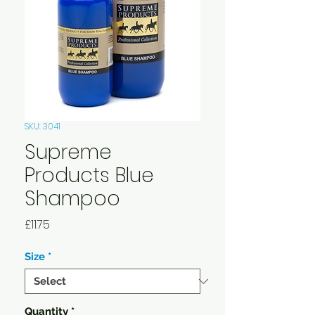
SKU: 3041
Supreme
Products Blue
Shampoo
Price
£11.75
Size
*
Quantity
*