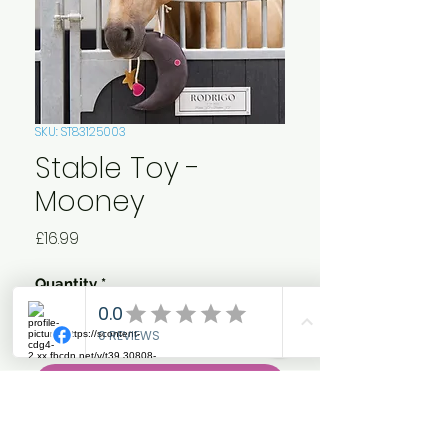
SKU: ST83125003
Stable Toy -
Mooney
Price
£16.99
Quantity
*
Add to Cart
Featuring a moon, star, and