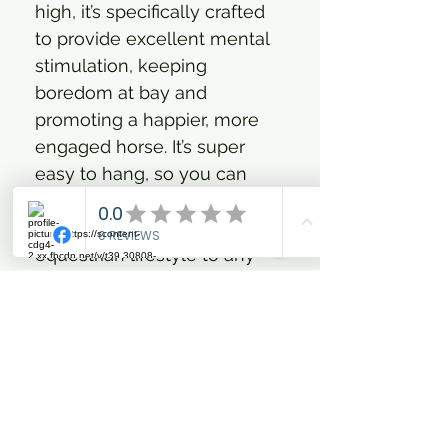
high, it’s specifically crafted
to provide excellent mental
stimulation, keeping
boredom at bay and
promoting a happier, more
engaged horse. It’s super
easy to hang, so you can
effortlessly add a touch of
our bold, fashion-forward
equestrian lifestyle to any
stable. Get ready for smiles
and playful moments –
because who says stable
essentials can’t be
glamorous and fun?
On-trend design adds bold
style to any stable