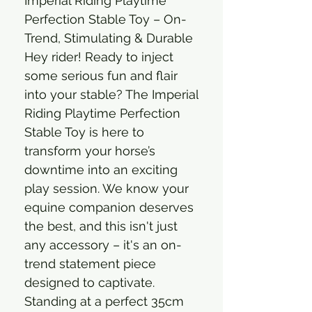
Imperial Riding Playtime
Perfection Stable Toy – On-
Trend, Stimulating & Durable
Hey rider! Ready to inject
some serious fun and flair
into your stable? The Imperial
Riding Playtime Perfection
Stable Toy is here to
transform your horse’s
downtime into an exciting
play session. We know your
equine companion deserves
the best, and this isn't just
any accessory – it's an on-
trend statement piece
designed to captivate.
Standing at a perfect 35cm