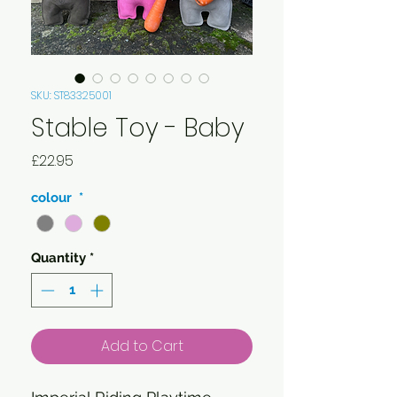
SKU: ST83325001
Stable Toy - Baby
Price
£22.95
colour
*
Quantity
*
Add to Cart