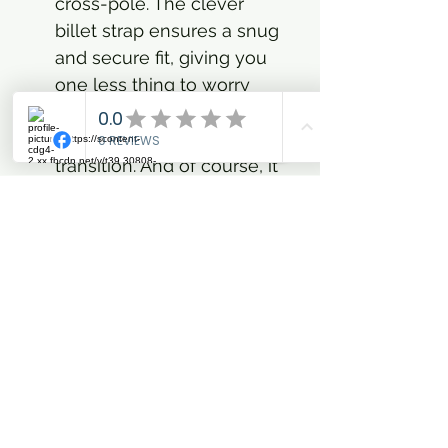
cross-pole. The clever
billet strap ensures a snug
and secure fit, giving you
one less thing to worry
about so you can focus on
nailing that perfect canter
transition. And of course, it
wouldn't be Imperial
Riding without that iconic
tablabel logo, subtly
reminding everyone of
your flair for fashion-
forward equestrianism.
This isn't just an everyday
essential; it’s your
statement of confidence in
the arena and beyond.