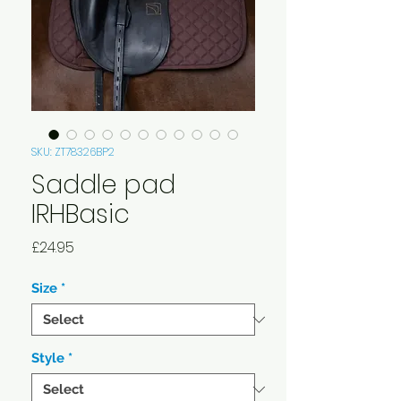
SKU: ZT78326BP2
Saddle pad
IRHBasic
Price
£24.95
Size
*
Style
*