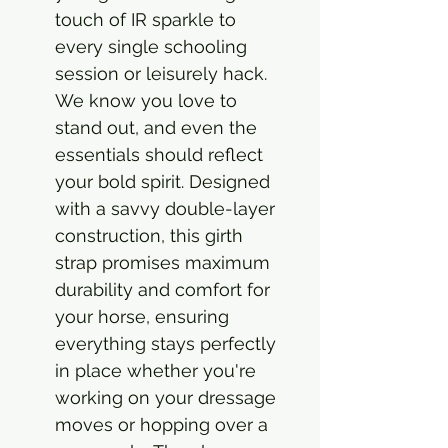
touch of IR sparkle to
every single schooling
session or leisurely hack.
We know you love to
stand out, and even the
essentials should reflect
your bold spirit. Designed
with a savvy double-layer
construction, this girth
strap promises maximum
durability and comfort for
your horse, ensuring
everything stays perfectly
in place whether you're
working on your dressage
moves or hopping over a