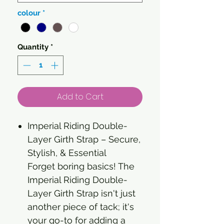
colour
*
Quantity
*
Add to Cart
Imperial Riding Double-
Layer Girth Strap – Secure,
Stylish, & Essential
Forget boring basics! The
Imperial Riding Double-
Layer Girth Strap isn't just
another piece of tack; it's
your go-to for adding a