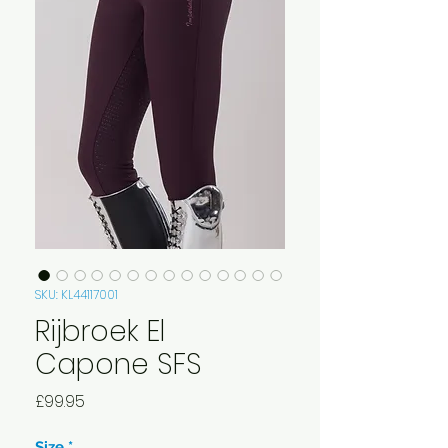
SKU: KL44117001
Rijbroek El
Capone SFS
Price
£99.95
Size
*