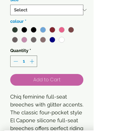
colour
*
Quantity
*
Add to Cart
Chiq feminine full-seat
breeches with glitter accents.
The classic four-pocket style
El Capone silicone full-seat
breeches offers perfect riding