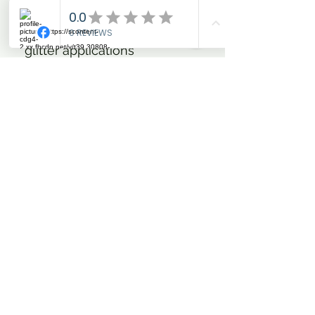
comfort and are a true eye
catcher; the rhinestones and
glitter applications
embellishing the front and
back pockets make sure of
this. Add to this the two belt
loops also embellished with
glitter foil-print as well as the
silicone insert in Beans
design and in a contrasting
colour. The logo in glitter foil-
print is on the front leg. The
waistband features a button
with engraves IR logo. The
highly carefully processed
and colour-contrasting leg