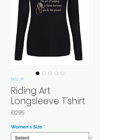
SKU: JT1
Riding Art
Longsleeve T'shirt
Price
£12.95
Women's Size
*