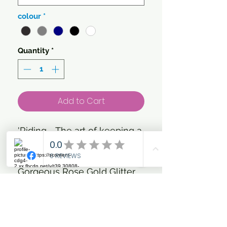
colour
*
Quantity
*
Add to Cart
'Riding - The art of keeping a
Horse between you & the
ground.'
Gorgeous Rose Gold Glitter
and metallic Vinyl on your
choice of colour T'shirt
Add to your basic everyday
riding collection with this