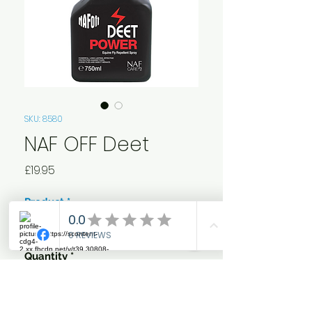
SKU: 8580
NAF OFF Deet
Price
£19.95
Product
*
Quantity
*