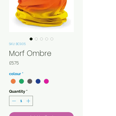
SKU: BC905
Morf Ombre
Price
£5.75
colour
*
Quantity
*