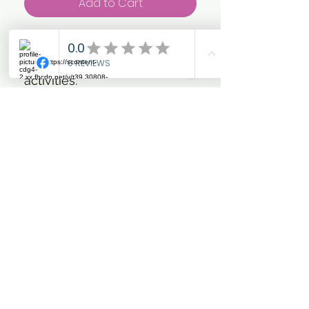
Add to Cart
Perfect for Riding, Yard Work,
Dog Walking and all out door
activities.
Ombre Colour effect.
Breathable fabric. Seam free
for comfort. Multi-purpose
use
Washing Instructions
Machine wash warm, do not
iron, do not dry clean
Sizes:
One size (50 x 25cm)