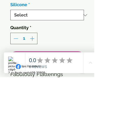
Silicone
*
Quantity
*
Add to Cart
Fabulouly Flatterings
Breeches,
- breathable
- machine washable at 30
degrees
- suitable for dryer
- outer fabric: 90% polyester,
10% elastane