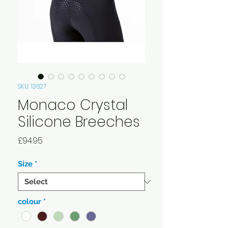
SKU: 13627
Monaco Crystal
Silicone Breeches
Price
£94.95
Size
*
colour
*