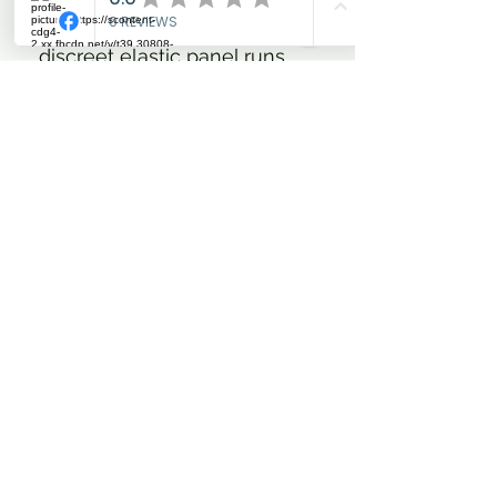
heel down position. A
discreet elastic panel runs
parallel with the rear zip for a
custom feel fit.
The iconic full-front lace up
system allows for bespoke
fitting adjustments and
demands attention in the
training or show ring. These
intricately designed ladies
tall riding boots offer luxury
riding boots crafted from
premium materials, at an
affordable price.
An expertly crafted stacked
heel gives the boots a