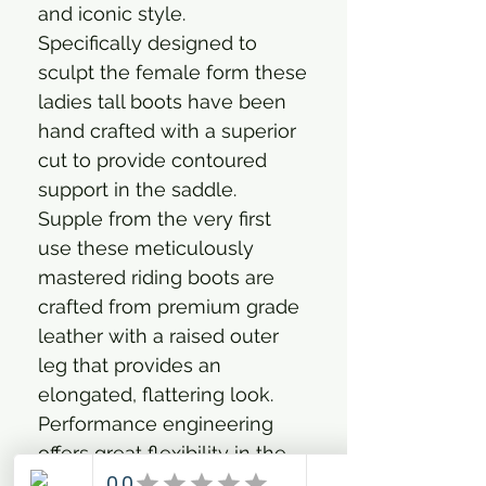
and iconic style.
Specifically designed to
sculpt the female form these
ladies tall boots have been
hand crafted with a superior
cut to provide contoured
support in the saddle.
Supple from the very first
use these meticulously
mastered riding boots are
crafted from premium grade
leather with a raised outer
leg that provides an
elongated, flattering look.
Performance engineering
offers great flexibility in the
ankle for an easy and soft