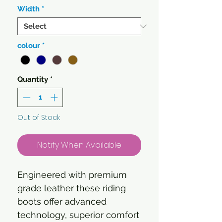
Width
*
colour
*
Quantity
*
Out of Stock
Notify When Available
Engineered with premium
grade leather these riding
boots offer advanced
technology, superior comfort