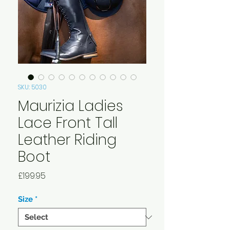
SKU: 5030
Maurizia Ladies
Lace Front Tall
Leather Riding
Boot
Price
£199.95
Size
*