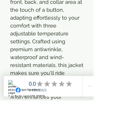
front, back, and collar area at
the touch of a button,
adapting effortlessly to your
comfort with three
adjustable temperature
settings. Crafted using
premium antiwrinkle,
waterproof and wind-
resistant materials, this jacket
makes sure you'll ride
stylishly through any
weather, while the antistatic
finish enhances your
comfort. Practical zipped
pockets and a fully lined
interior add luxurious details,
making this jacket an