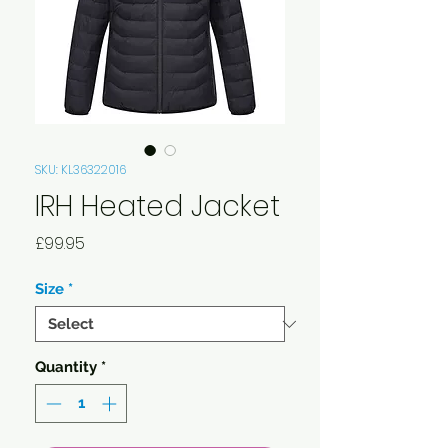
SKU: KL36322016
IRH Heated Jacket
Price
£99.95
Size
*
Quantity
*