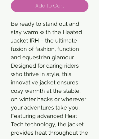
Add to Cart
Be ready to stand out and
stay warm with the Heated
Jacket IRH – the ultimate
fusion of fashion, function
and equestrian glamour.
Designed for daring riders
who thrive in style, this
innovative jacket ensures
cosy warmth at the stable,
on winter hacks or wherever
your adventures take you.
Featuring advanced Heat
Tech technology, the jacket
provides heat throughout the