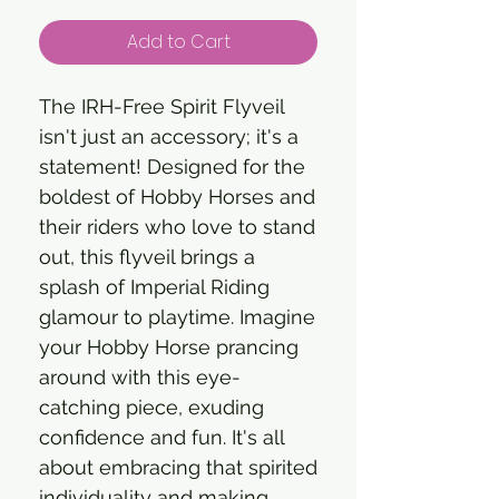
Add to Cart
The IRH-Free Spirit Flyveil
isn't just an accessory; it's a
statement! Designed for the
boldest of Hobby Horses and
their riders who love to stand
out, this flyveil brings a
splash of Imperial Riding
glamour to playtime. Imagine
your Hobby Horse prancing
around with this eye-
catching piece, exuding
confidence and fun. It's all
about embracing that spirited
individuality and making