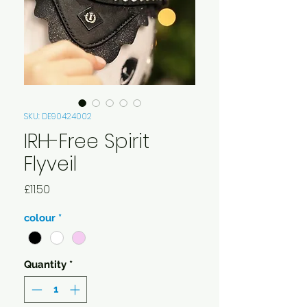
SKU: DE90424002
IRH-Free Spirit
Flyveil
Price
£11.50
colour
*
Quantity
*