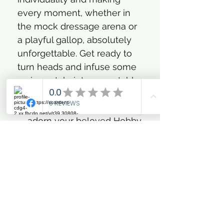
every moment, whether in
the mock dressage arena or
a playful gallop, absolutely
unforgettable. Get ready to
turn heads and infuse some
serious style into your stable
adventures!
Specifically designed to
adorn your beloved Hobby
Horse, ensuring a chic and
comfortable look.
Features an elastic strap
under the chin for a snug,
worry-free fit, letting your
Hobby Horse shine
without fuss.