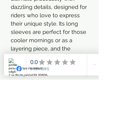
dazzling details, designed for
riders who love to express
their unique style. Its long
sleeves are perfect for those
cooler mornings or as a
layering piece, and the
sparkling glitter detail along
the zipper, paired with a soft
chin protector, adds that
touch of glamour and
practicality you adore. Plus,
with that eye-catching
glittery artwork at the chest,
you're sure to turn heads!
You’ll feel confident and look
effortlessly chic, in and out of