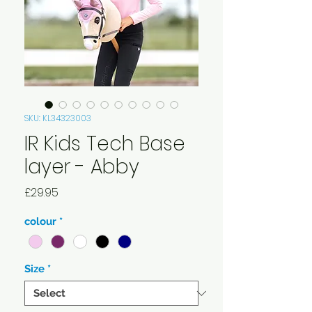
SKU: KL34323003
IR Kids Tech Base
layer - Abby
Price
£29.95
colour
*
Size
*