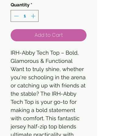
Quantity
*
Add to Cart
IRH-Abby Tech Top – Bold,
Glamorous & Functional
Want to truly shine, whether
you're schooling in the arena
or catching up with friends at
the stable? The IRH-Abby
Tech Top is your go-to for
making a bold statement
with comfort. This fantastic
jersey half-zip top blends
ultimate practicality with