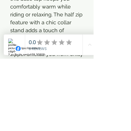
comfortably warm while
riding or relaxing. The half zip
feature with a chic collar
stand adds a touch of
glamour while the integrated
wind catcher beneath the
zipper shields you from chilly
breezes. Finished with a
subtle gun-metal logo at the
collar, this top seamlessly
combines bold equestrian
style and everyday
practicality. Ride glamorously
and feel fiercely confident in
every stride with IRH-Jamy.
Luxuriously soft brushed