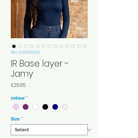
SKU: KL35325002
IR Base layer -
Jamy
Price
£26.95
colour
*
Size
*