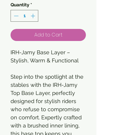
Quantity
*
Add to Cart
IRH-Jamy Base Layer –
Stylish, Warm & Functional
Step into the spotlight at the
stables with the IRH-Jamy
Top Base Layer, perfectly
designed for stylish riders
who refuse to compromise
on comfort. Expertly crafted
with a brushed inner lining,
this base top keeps you