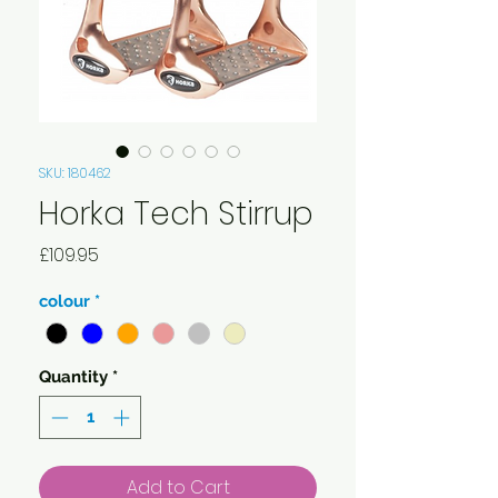
SKU: 180462
Horka Tech Stirrup
Price
£109.95
colour
*
Quantity
*
Add to Cart