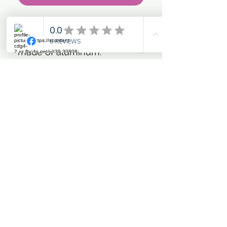
- These stylish stirrups have
an anatomical design and are
made of aluminum.
- The stirrups are very safe
and give stability and optimal
support to the rider.
- This model is especially
suitable for jumping and
cross riders.
- The jagged titanium foot
part provides excellent grip
and the widened foot part
(6.5 cm) provides additional
stability