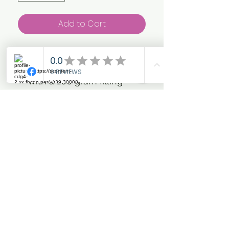
Add to Cart
Light weight pony and
small horse turnout rug
with a 100 gram filling
designed from a highly
durable, water-proof and
wind-proof material.
Curved shoulder hem and
rouching along the hind-
quarters to minimise
restriction during
movement. Large tail flap
to fully protect the tail
base. Small neck pad to