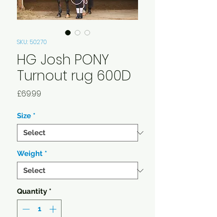
SKU: 50270
HG Josh PONY
Turnout rug 600D
Price
£69.99
Size
*
Weight
*
Quantity
*