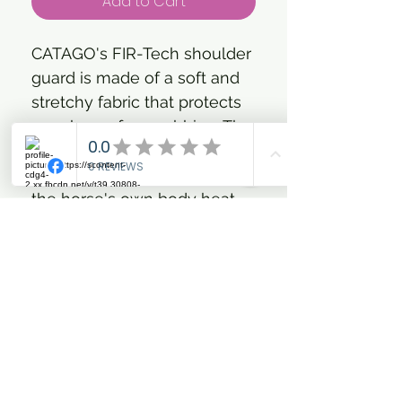
Add to Cart
CATAGO's FIR-Tech shoulder
guard is made of a soft and
stretchy fabric that protects
your horse from rubbing. The
shoulder guard has woven
ceramic particles that reflect
the horse's own body heat,
resulting in increased blood
flow. Tension in the horse's
shoulder area is alleviated
and muscles are kept soft
and flexible. As something
new, this shoulder guard has
a pressure-relieving pad of
memory foam at the withers,