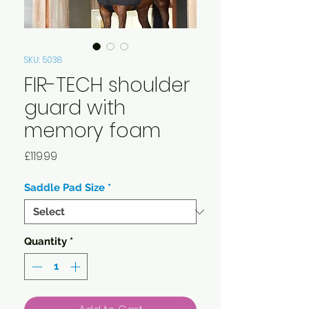
SKU: 5038
FIR-TECH shoulder
guard with
memory foam
Price
£119.99
Saddle Pad Size
*
Quantity
*