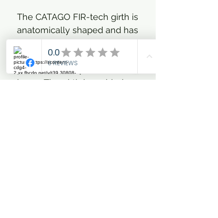
The CATAGO FIR-tech girth is
anatomically shaped and has
a wide contact surface, so
that it distributes the
pressure evenly on the
horse. The girth is padded
with memory foam, which
forms well after the horse's
anatomy. The inside of the
girth has the well-known
FIR-tech fabric, which
reflects the horse's own
body heat, increasing blood
circulation and relieving
tension. The girth has strong
buckles and elastics in both