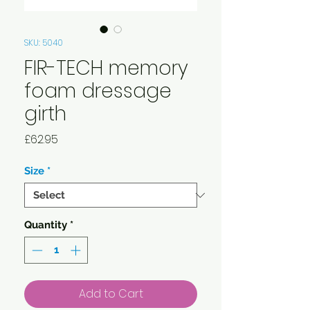
SKU: 5040
FIR-TECH memory
foam dressage
girth
Price
£62.95
Size
*
Quantity
*
Add to Cart