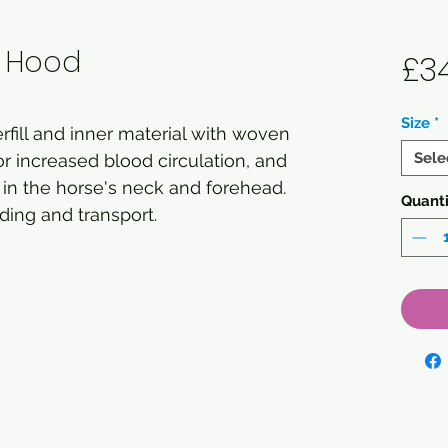
g Hood
£3
Size
*
fill and inner material with woven
Sele
or increased blood circulation, and
in the horse's neck and forehead.
Quanti
ading and transport.