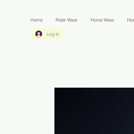
Home
Rider Wear
Horse Wear
Ho
Log In