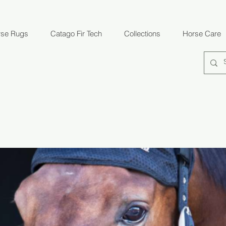
rse Rugs
Catago Fir Tech
Collections
Horse Care