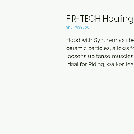
FIR-TECH Healin
SKU: 49832001
Hood with Synthermax fiber
ceramic particles, allows f
loosens up tense muscles 
Ideal for Riding, walker, le