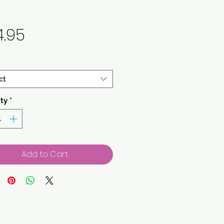
Price
4.95
ct
ty
*
Add to Cart