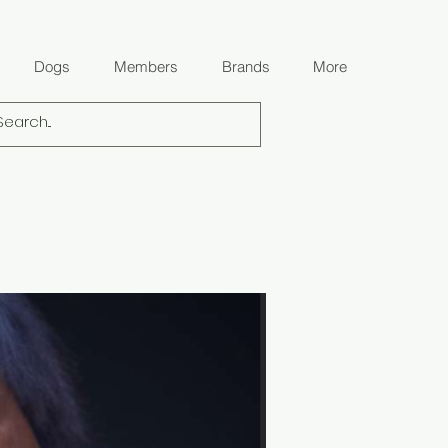
Dogs
Members
Brands
More